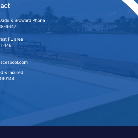
act
Dade & Broward Phone
68-6647
est FL area
1-1481
iscespool.com
d & Insured
460144