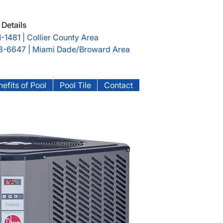
 Details
-1481 | Collier County Area
-6647 | Miami Dade/Broward Area
efits of Pool
Pool Tile
Contact