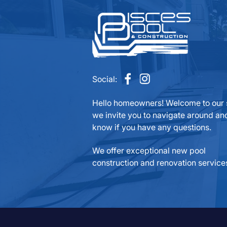
Social:
Hello homeowners! Welcome to our s
we invite you to navigate around and
know if you have any questions.
We offer exceptional new pool
construction and renovation service