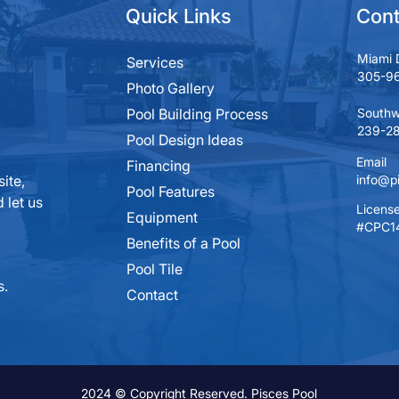
Quick Links
Cont
Miami 
Services
305-9
Photo Gallery
Pool Building Process
Southw
239-28
Pool Design Ideas
Email
Financing
ite,
info@p
Pool Features
 let us
License
Equipment
#CPC1
Benefits of a Pool
Pool Tile
s.
Contact
2024 © Copyright Reserved. Pisces Pool