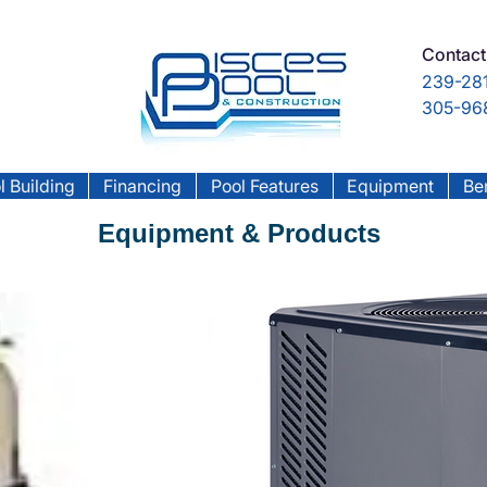
Contact
239-281
305-968
l Building
Financing
Pool Features
Equipment
Ben
Equipment & Products