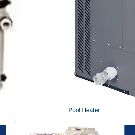
Pool Heater