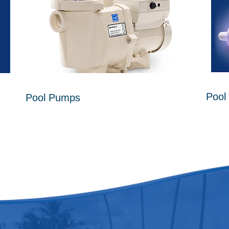
Pool 
Pool Pumps