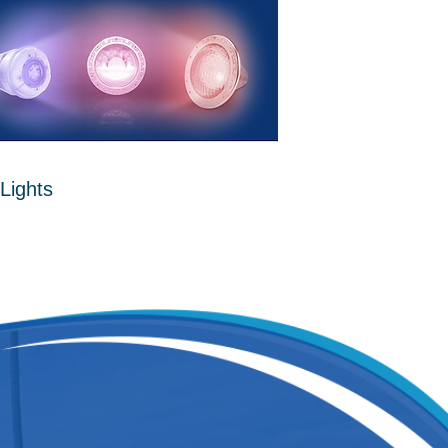
Lights