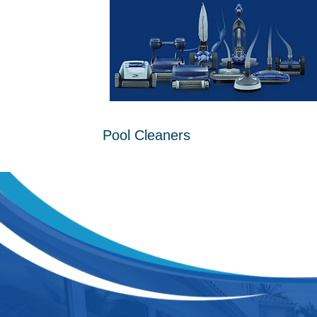
Pool Cleaners