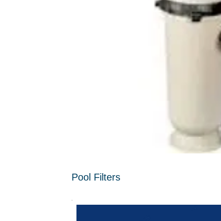
Pool Filters