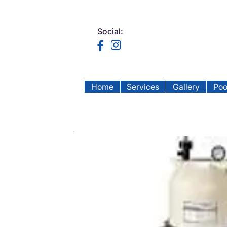
Social:
Home
Services
Gallery
Poo